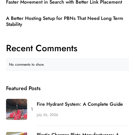
Faster Movement in Search with Better Link Placement
A Better Hosting Setup for PBNs That Need Long Term
Stability
Recent Comments
No comments to show.
Featured Posts
Fire Hydrant System: A Complete Guide
July 26, 2026
Plastic Charger Plate Manufacturers: A