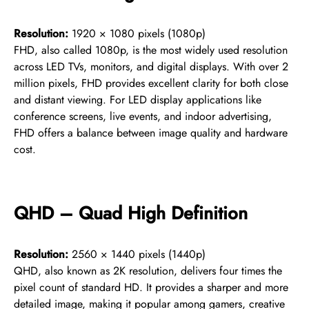
Resolution:
1920 × 1080 pixels (1080p)
FHD, also called 1080p, is the most widely used resolution
across LED TVs, monitors, and digital displays. With over 2
million pixels, FHD provides excellent clarity for both close
and distant viewing. For LED display applications like
conference screens, live events, and indoor advertising,
FHD offers a balance between image quality and hardware
cost.
QHD – Quad High Definition
Resolution:
2560 × 1440 pixels (1440p)
QHD, also known as 2K resolution, delivers four times the
pixel count of standard HD. It provides a sharper and more
detailed image, making it popular among gamers, creative