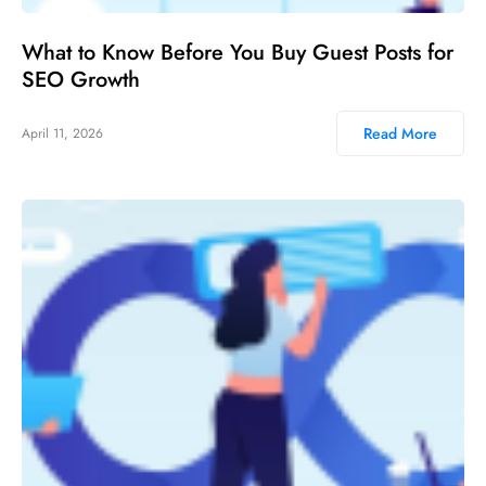
What to Know Before You Buy Guest Posts for
SEO Growth
Read More
April 11, 2026