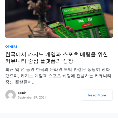
OTHERS
한국에서 카지노 게임과 스포츠 베팅을 위한
커뮤니티 중심 플랫폼의 성장
최근 몇 년 동안 한국의 온라인 도박 환경은 상당히 진화
했으며, 카지노 게임과 스포츠 베팅에 전념하는 커뮤니티
중심 플랫폼이…
admin
Read More
September 29, 2024