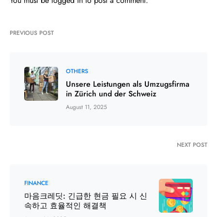
You must be
logged in
to post a comment.
PREVIOUS POST
OTHERS
Unsere Leistungen als Umzugsfirma
in Zürich und der Schweiz
August 11, 2025
NEXT POST
FINANCE
마음크레딧: 긴급한 현금 필요 시 신
속하고 효율적인 해결책