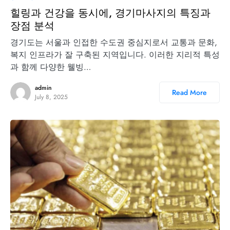
힐링과 건강을 동시에, 경기마사지의 특징과
장점 분석
경기도는 서울과 인접한 수도권 중심지로서 교통과 문화,
복지 인프라가 잘 구축된 지역입니다. 이러한 지리적 특성
과 함께 다양한 웰빙…
admin
Read More
July 8, 2025