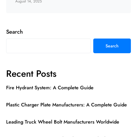
August 14, 2025
Search
Search
Recent Posts
Fire Hydrant System: A Complete Guide
Plastic Charger Plate Manufacturers: A Complete Guide
Leading Truck Wheel Bolt Manufacturers Worldwide