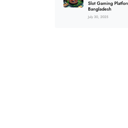
Slot Gaming Platfor
Bangladesh
July 30, 2025