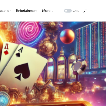
ucation
Entertainment
More
DARK