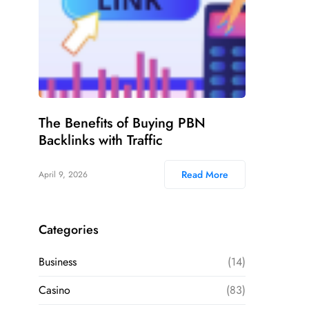
The Benefits of Buying PBN
Backlinks with Traffic
Read More
April 9, 2026
Categories
Business
(14)
Casino
(83)