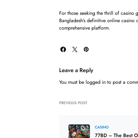
For those seeking the thrill of casin
Bangladesh’s definitive online casino d
comprehensive platform.
Leave a Reply
You must be
logged in
to post a comm
PREVIOUS POST
CASINO
77BD – The Best O