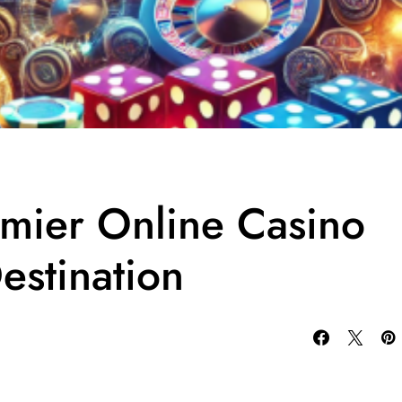
emier Online Casino
estination