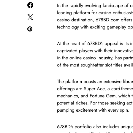
In the rapidly evolving landscape of
leading platform for casino enthusiast
casino destination, 678BD.com offers
technology with exciting gameplay op
At the heart of 678BD’s appeal is its i
captivated players with their innovat
in the online casino industry, has p
of the most sought-after slot titles ava
The platform boasts an extensive libr
offerings are Super Ace, a card-theme
mechanics, and Fortune Gem, which tak
potential riches. For those seeking a
pumping excitement with every spin.
678BD’s portfolio also includes unique 