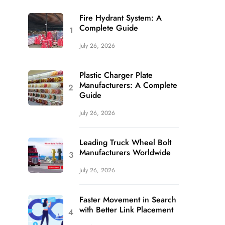
Fire Hydrant System: A
Complete Guide
July 26, 2026
Plastic Charger Plate
Manufacturers: A Complete
Guide
July 26, 2026
Leading Truck Wheel Bolt
Manufacturers Worldwide
July 26, 2026
Faster Movement in Search
with Better Link Placement