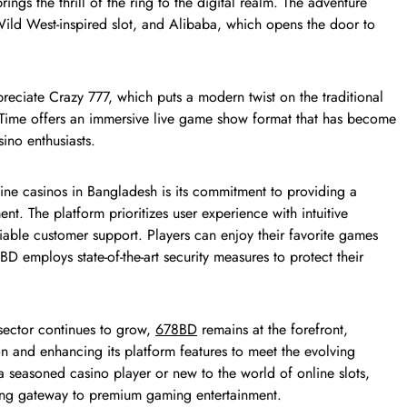
ngs the thrill of the ring to the digital realm. The adventure
ld West-inspired slot, and Alibaba, which opens the door to
reciate Crazy 777, which puts a modern twist on the traditional
 Time offers an immersive live game show format that has become
ino enthusiasts.
ne casinos in Bangladesh is its commitment to providing a
. The platform prioritizes user experience with intuitive
iable customer support. Players can enjoy their favorite games
 employs state-of-the-art security measures to protect their
 sector continues to grow,
678BD
remains at the forefront,
on and enhancing its platform features to meet the evolving
a seasoned casino player or new to the world of online slots,
ing gateway to premium gaming entertainment.