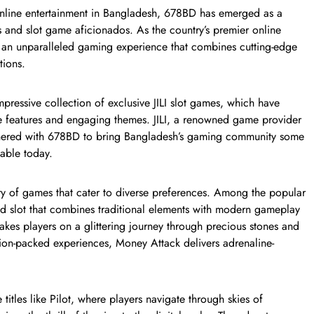
 online entertainment in Bangladesh, 678BD has emerged as a
s and slot game aficionados. As the country’s premier online
 an unparalleled gaming experience that combines cutting-edge
tions.
mpressive collection of exclusive JILI slot games, which have
ive features and engaging themes. JILI, a renowned game provider
artnered with 678BD to bring Bangladesh’s gaming community some
ilable today.
ary of games that cater to diverse preferences. Among the popular
d slot that combines traditional elements with modern gameplay
es players on a glittering journey through precious stones and
ction-packed experiences, Money Attack delivers adrenaline-
titles like Pilot, where players navigate through skies of