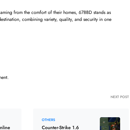
o gaming from the comfort of their homes, 678BD stands as
estination, combining variety, quality, and security in one
ent.
NEXT POST
OTHERS
nline
Counter-Strike 1.6