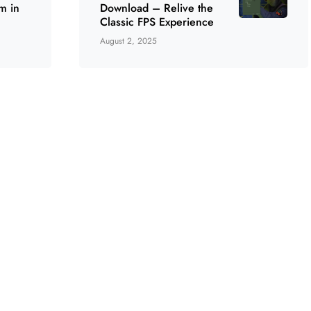
m in
Download – Relive the
Classic FPS Experience
August 2, 2025