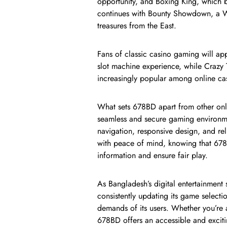
opportunity, and Boxing King, which bri
continues with Bounty Showdown, a Wi
treasures from the East.
Fans of classic casino gaming will app
slot machine experience, while Crazy
increasingly popular among online cas
What sets 678BD apart from other onli
seamless and secure gaming environment
navigation, responsive design, and rel
with peace of mind, knowing that 678BD
information and ensure fair play.
As Bangladesh’s digital entertainment
consistently updating its game selecti
demands of its users. Whether you’re 
678BD offers an accessible and excit