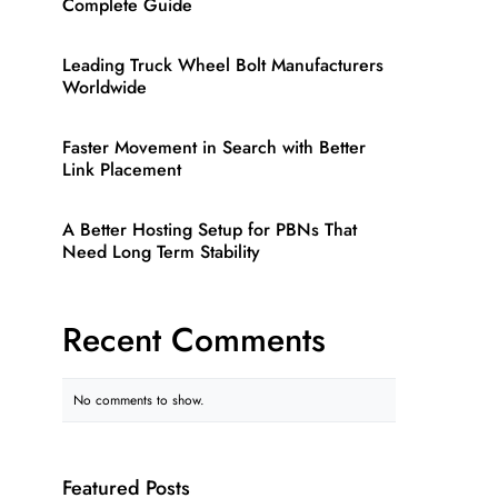
Complete Guide
Leading Truck Wheel Bolt Manufacturers
Worldwide
Faster Movement in Search with Better
Link Placement
A Better Hosting Setup for PBNs That
Need Long Term Stability
Recent Comments
No comments to show.
Featured Posts