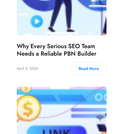
Why Every Serious SEO Team
Needs a Reliable PBN Builder
Read More
April 9, 2026