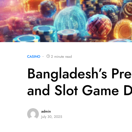
CASINO
2 minute read
Bangladesh’s Pr
and Slot Game D
admin
July 30, 2025