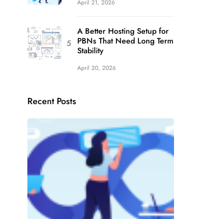
April 21, 2026
A Better Hosting Setup for
PBNs That Need Long Term
Stability
April 20, 2026
Recent Posts