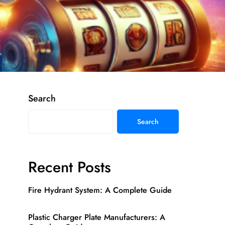
Search
Search
Recent Posts
Fire Hydrant System: A Complete Guide
Plastic Charger Plate Manufacturers: A