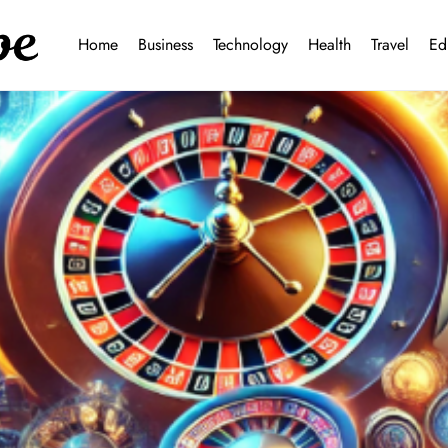
Home
Business
Technology
Health
Travel
Ed