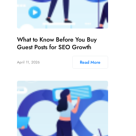
What to Know Before You Buy
Guest Posts for SEO Growth
Read More
April 11, 2026